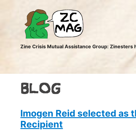
ZC
MAG
Zine Crisis Mutual Assistance Group: Zinesters 
BLOG
Imogen Reid selected as
Recipient