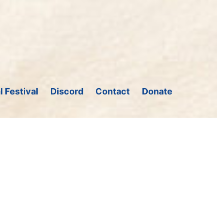
l Festival
Discord
Contact
Donate