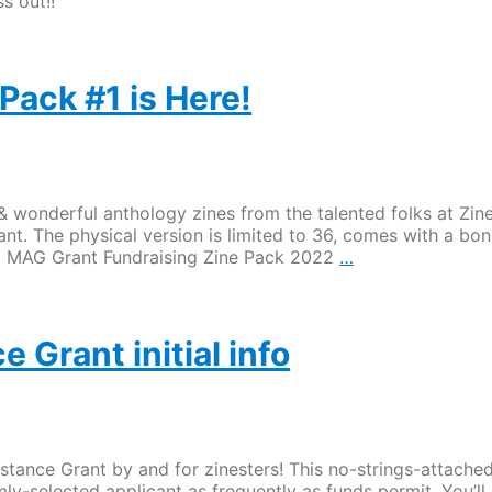
s out!!
Pack #1 is Here!
d & wonderful anthology zines from the talented folks at Zin
ant. The physical version is limited to 36, comes with a bo
ZC
 ZC MAG Grant Fundraising Zine Pack 2022
…
MAG
Fundraising
Zine
Pack
 Grant initial info
#1
is
Here!
tance Grant by and for zinesters! This no-strings-attache
ly-selected applicant as frequently as funds permit. You’ll