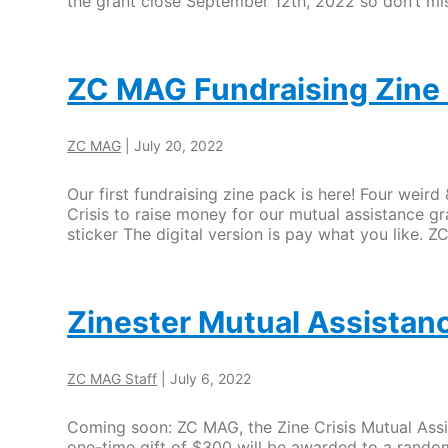
the grant close September 12th, 2022 so don’t mis
ZC MAG Fundraising Zine 
ZC MAG
|
July 20, 2022
Our first fundraising zine pack is here! Four weir
Crisis to raise money for our mutual assistance gr
sticker The digital version is pay what you like.
Zinester Mutual Assistance
ZC MAG Staff
|
July 6, 2022
Coming soon: ZC MAG, the Zine Crisis Mutual Assis
one-time gift of $300 will be awarded to a random