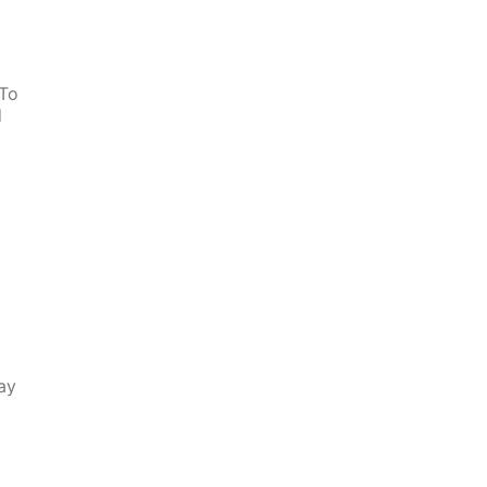
 To
d
ay
s