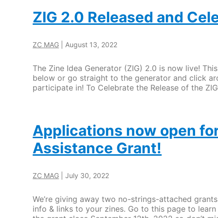
ZIG 2.0 Released and Cel
ZC MAG
|
August 13, 2022
The Zine Idea Generator (ZIG) 2.0 is now live! Thi
below or go straight to the generator and click ar
participate in! To Celebrate the Release of the ZI
Applications now open for
Assistance Grant!
ZC MAG
|
July 30, 2022
We’re giving away two no-strings-attached grants 
info & links to your zines. Go to this page to lea