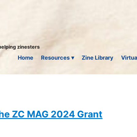
helping zinesters
Home
Resources
Zine Library
Virtua
 the ZC MAG 2024 Grant