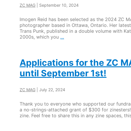
ZC MAG
|
September 10, 2024
Imogen Reid has been selected as the 2024 ZC MAG
photographer based in Ottawa, Ontario. Her lates
Trans Punk, published in a double volume with Ka
Imogen
2000s, which you
…
Reid
selected
as
the
Applications for the ZC M
ZC
until September 1st!
MAG
2024
Grant
Recipient
ZC MAG
|
July 22, 2024
Thank you to everyone who supported our fundraisi
a no-strings-attached grant of $300 for zinesters!
zine. Feel free to share this in any zine spaces, 