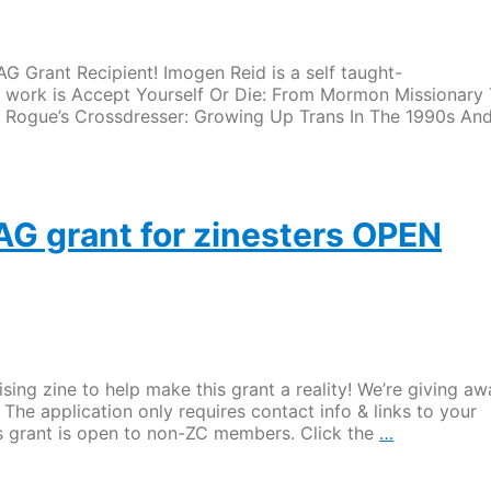
 Grant Recipient! Imogen Reid is a self taught-
t work is Accept Yourself Or Die: From Mormon Missionary
t Rogue’s Crossdresser: Growing Up Trans In The 1990s An
AG grant for zinesters OPEN
ng zine to help make this grant a reality! We’re giving aw
 The application only requires contact info & links to your
Application
this grant is open to non-ZC members. Click the
…
for
the