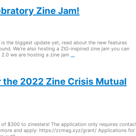
ZC
MAG
ebratory Zine Jam!
grant
for
zinesters
OPEN
until
s is the biggest update yet, read about the new features
September
ound. We’re also hosting a ZIG-inspired zine jam you can
1st!
ZIG
G 2.0 we are hosting a zine jam
…
2.0
Released
and
Celebratory
 the 2022 Zine Crisis Mutual
Zine
Jam!
of $300 to zinesters! The application only requires contac
rn more and apply: https://zcmag.xyz/grant/ Applications for