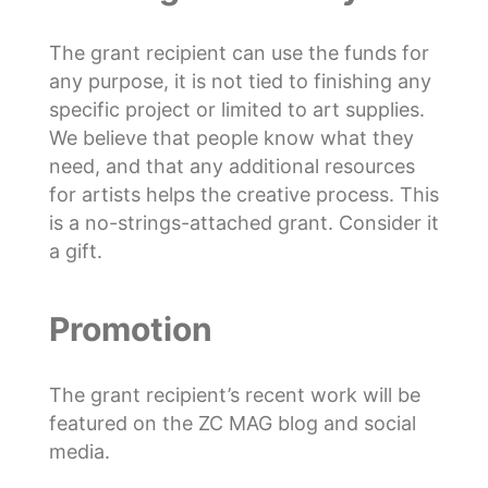
The grant recipient can use the funds for
any purpose, it is not tied to finishing any
specific project or limited to art supplies.
We believe that people know what they
need, and that any additional resources
for artists helps the creative process. This
is a no-strings-attached grant. Consider it
a gift.
Promotion
The grant recipient’s recent work will be
featured on the ZC MAG blog and social
media.