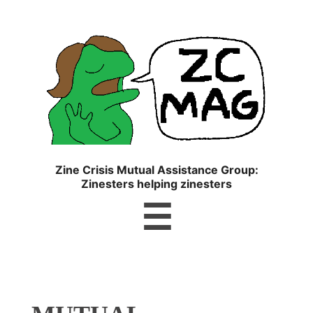
ZC
MAG
Zine Crisis Mutual Assistance Group:
Zinesters helping zinesters
Menu
☰