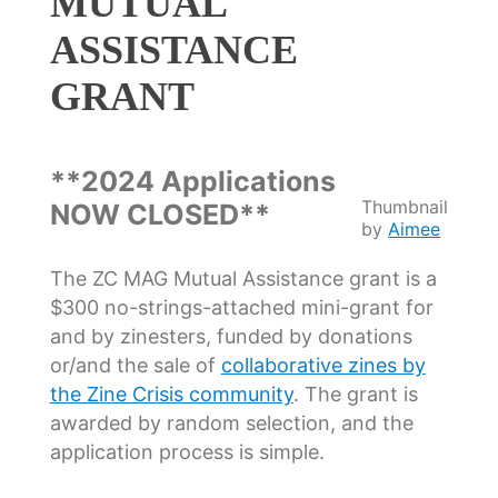
MUTUAL
ASSISTANCE
GRANT
**2024 Applications
Thumbnail
NOW CLOSED**
by
Aimee
The ZC MAG Mutual Assistance grant is a
$300 no-strings-attached mini-grant for
and by zinesters, funded by donations
or/and the sale of
collaborative zines by
the Zine Crisis community
. The grant is
awarded by random selection, and the
application process is simple.