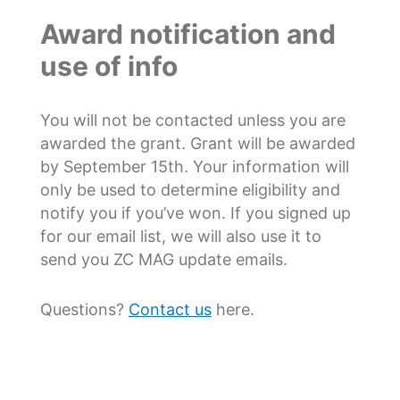
Award notification and
use of info
You will not be contacted unless you are
awarded the grant. Grant will be awarded
by September 15th. Your information will
only be used to determine eligibility and
notify you if you’ve won. If you signed up
for our email list, we will also use it to
send you ZC MAG update emails.
Questions?
Contact us
here.