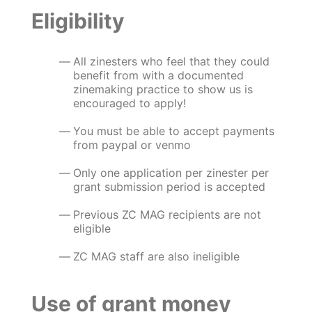
Eligibility
All zinesters who feel that they could
benefit from with a documented
zinemaking practice to show us is
encouraged to apply!
You must be able to accept payments
from paypal or venmo
Only one application per zinester per
grant submission period is accepted
Previous ZC MAG recipients are not
eligible
ZC MAG staff are also ineligible
Use of grant money