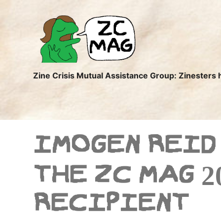
ZC
MAG
Zine Crisis Mutual Assistance Group: Zinesters 
IMOGEN REID
THE ZC MAG 2
RECIPIENT