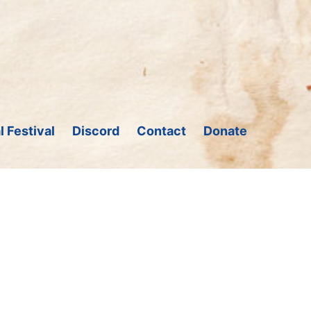
l Festival
Discord
Contact
Donate