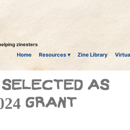
helping zinesters
Home
Resources
Zine Library
Virtua
 SELECTED AS
024 GRANT