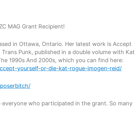
ZC MAG Grant Recipient!
sed in Ottawa, Ontario. Her latest work is Accept
Trans Punk, published in a double volume with Kat
The 1990s And 2000s, which you can find here:
accept-yourself-or-die-kat-rogue-imogen-reid/
poserbitch/
 everyone who participated in the grant. So many