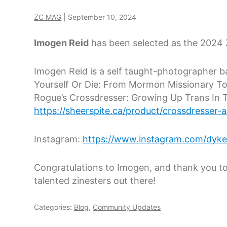
ZC MAG
|
September 10, 2024
Imogen Reid
has been selected as the 2024 
Imogen Reid is a self taught-photographer ba
Yourself Or Die: From Mormon Missionary To 
Rogue’s Crossdresser: Growing Up Trans In 
https://sheerspite.ca/product/crossdresser-
Instagram:
https://www.instagram.com/dyke
Congratulations to Imogen, and thank you to
talented zinesters out there!
Categories:
Blog
,
Community Updates