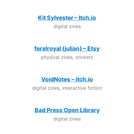
Kit Sylvester – Itch.io
digital zines
feralroyal (julian) – Etsy
physical zines, stickers
VoidNotes – itch.io
digital zines, interactive fiction
Bad Press Open Library
digital zines