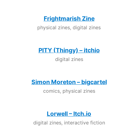
Frightmarish Zine
physical zines, digital zines
PITY (Thingy) – itchio
digital zines
Simon Moreton – bigcartel
comics, physical zines
Lorwell – Itch.io
digital zines, interactive fiction