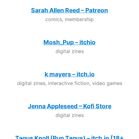
Sarah Allen Reed – Patreon
comics, membership
Mosh_Pup – itchio
digital zines
k mayers – itch.io
digital zines, interactive fiction, video games
Jenna Appleseed – Kofi Store
digital zines
Tagus Knoll (Pup Tagus) – itch.io [18+