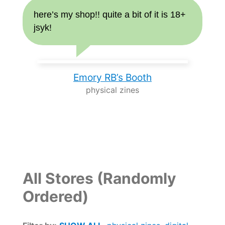
here’s my shop!! quite a bit of it is 18+
jsyk!
Emory RB’s Booth
physical zines
All Stores (Randomly
Ordered)