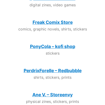
digital zines, video games
Freak Comix Store
comics, graphic novels, shirts, stickers
PonyCola – kofi shop
stickers
PerdrixForelle – Redbubble
shirts, stickers, prints
Ane V. – Storeenvy
physical zines, stickers, prints