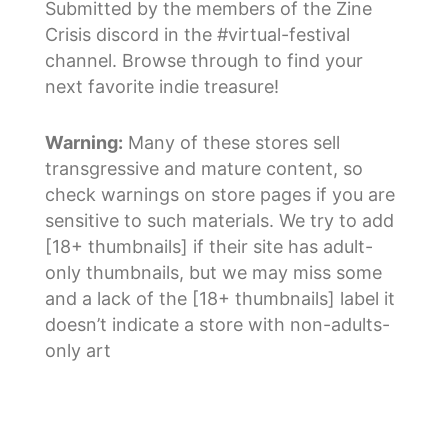
Submitted by the members of the Zine
Crisis discord in the #virtual-festival
channel. Browse through to find your
next favorite indie treasure!
Warning:
Many of these stores sell
transgressive and mature content, so
check warnings on store pages if you are
sensitive to such materials. We try to add
[18+ thumbnails] if their site has adult-
only thumbnails, but we may miss some
and a lack of the [18+ thumbnails] label it
doesn’t indicate a store with non-adults-
only art