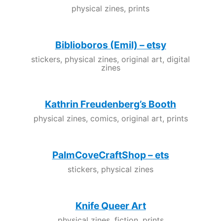
physical zines, prints
Biblioboros (Emil) – etsy
stickers, physical zines, original art, digital
zines
Kathrin Freudenberg’s Booth
physical zines, comics, original art, prints
PalmCoveCraftShop – ets
stickers, physical zines
Knife Queer Art
physical zines, fiction, prints