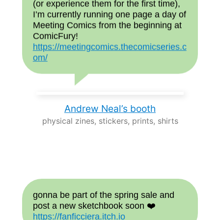
(or experience them for the first time),
I’m currently running one page a day of
Meeting Comics from the beginning at
ComicFury!
https://meetingcomics.thecomicseries.c
om/
Andrew Neal’s booth
physical zines, stickers, prints, shirts
gonna be part of the spring sale and
post a new sketchbook soon ❤️
https://fanficciera.itch.io