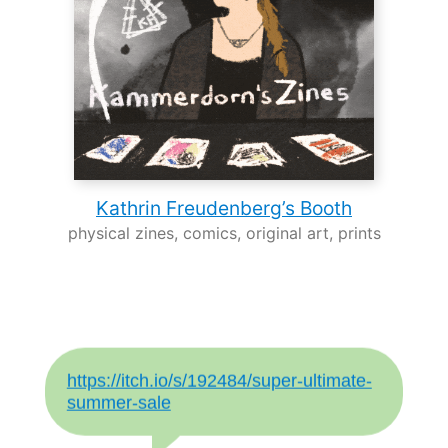
Kathrin Freudenberg’s Booth
physical zines, comics, original art, prints
https://itch.io/s/192484/super-ultimate-
summer-sale