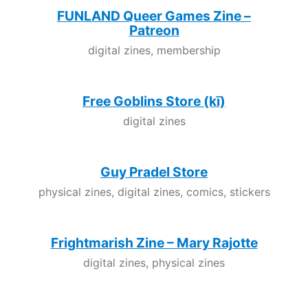
FUNLAND Queer Games Zine –
Patreon
digital zines, membership
Free Goblins Store (kī)
digital zines
Guy Pradel Store
physical zines, digital zines, comics, stickers
Frightmarish Zine – Mary Rajotte
digital zines, physical zines