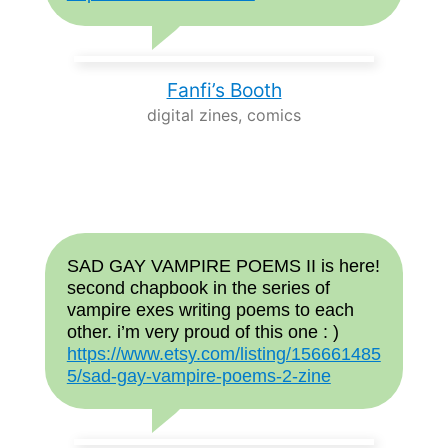
Fanfi’s Booth
digital zines, comics
SAD GAY VAMPIRE POEMS II is here!
second chapbook in the series of
vampire exes writing poems to each
other. i’m very proud of this one : )
https://www.etsy.com/listing/156661485
5/sad-gay-vampire-poems-2-zine