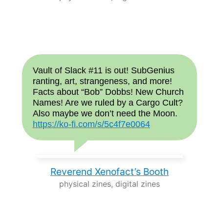
Vault of Slack #11 is out! SubGenius
ranting, art, strangeness, and more!
Facts about “Bob” Dobbs! New Church
Names! Are we ruled by a Cargo Cult?
Also maybe we don’t need the Moon.
https://ko-fi.com/s/5c4f7e0064
Reverend Xenofact’s Booth
physical zines, digital zines