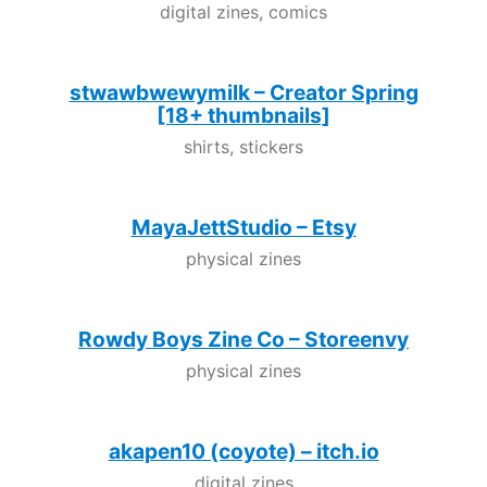
digital zines, comics
stwawbwewymilk – Creator Spring
[18+ thumbnails]
shirts, stickers
MayaJettStudio – Etsy
physical zines
Rowdy Boys Zine Co – Storeenvy
physical zines
akapen10 (coyote) – itch.io
digital zines