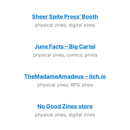
Sheer Spite Press’ Booth
physical zines, digital zines
June Facts – Big Cartel
physical zines, comics, prints
TheMadameAmadeus – itch.io
physical zines, RPG zines
No Good Zines store
physical zines, digital zines