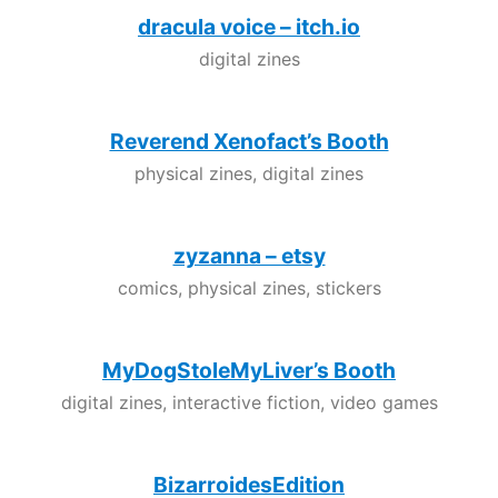
dracula voice – itch.io
digital zines
Reverend Xenofact’s Booth
physical zines, digital zines
zyzanna – etsy
comics, physical zines, stickers
MyDogStoleMyLiver’s Booth
digital zines, interactive fiction, video games
BizarroidesEdition