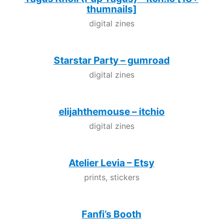
thumnails]
digital zines
Starstar Party – gumroad
digital zines
elijahthemouse – itchio
digital zines
Atelier Levia – Etsy
prints, stickers
Fanfi’s Booth