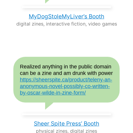
MyDogStoleMyLiver’s Booth
digital zines, interactive fiction, video games
Realized anything in the public domain
can be a zine and am drunk with power
https://sheerspite.ca/product/teleny-an-
anonymous-novel-possibly-co-written-
by-oscar-wilde-in-zine-form/
Sheer Spite Press’ Booth
physical zines, digital zines