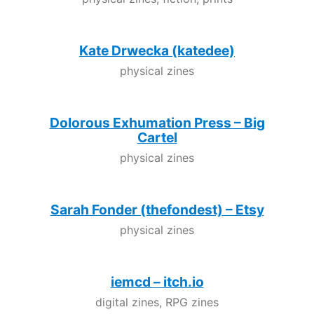
Kate Drwecka (katedee)
physical zines
Dolorous Exhumation Press – Big
Cartel
physical zines
Sarah Fonder (thefondest) – Etsy
physical zines
iemcd – itch.io
digital zines, RPG zines