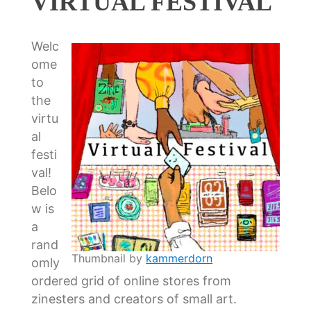
VIRTUAL FESTIVAL
Welc
ome
to
the
virtu
al
festi
val!
Belo
w is
a
rand
Thumbnail by
kammerdorn
omly
ordered grid of online stores from
zinesters and creators of small art.