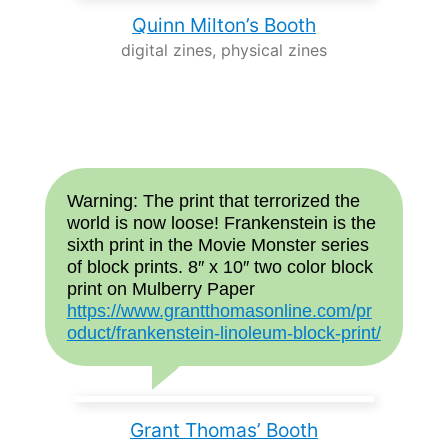
Quinn Milton’s Booth
digital zines, physical zines
Warning: The print that terrorized the
world is now loose! Frankenstein is the
sixth print in the Movie Monster series
of block prints. 8″ x 10″ two color block
print on Mulberry Paper
https://www.grantthomasonline.com/pr
oduct/frankenstein-linoleum-block-print/
Grant Thomas’ Booth