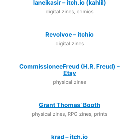
laneikasir – itch.io (kahlil)
digital zines, comics
Revolvoe – itchio
digital zines
CommissioneeFreud (H.R. Freud) –
Etsy
physical zines
Grant Thomas’ Booth
physical zines, RPG zines, prints
krad – itch.io