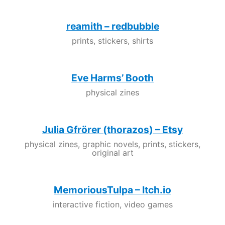
reamith – redbubble
prints, stickers, shirts
Eve Harms’ Booth
physical zines
Julia Gfrörer (thorazos) – Etsy
physical zines, graphic novels, prints, stickers,
original art
MemoriousTulpa – Itch.io
interactive fiction, video games