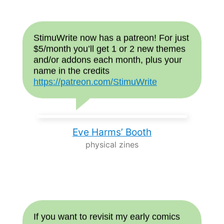
StimuWrite now has a patreon! For just
$5/month you’ll get 1 or 2 new themes
and/or addons each month, plus your
name in the credits
https://patreon.com/StimuWrite
Eve Harms’ Booth
physical zines
If you want to revisit my early comics