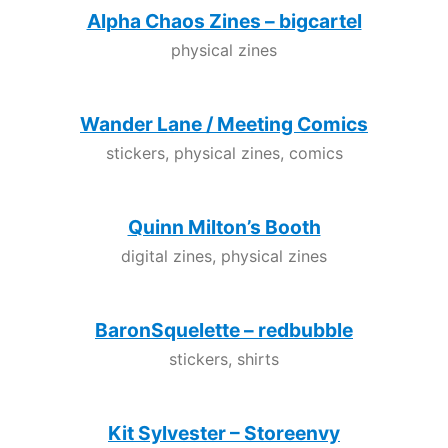
Alpha Chaos Zines – bigcartel
physical zines
Wander Lane / Meeting Comics
stickers, physical zines, comics
Quinn Milton’s Booth
digital zines, physical zines
BaronSquelette – redbubble
stickers, shirts
Kit Sylvester – Storeenvy