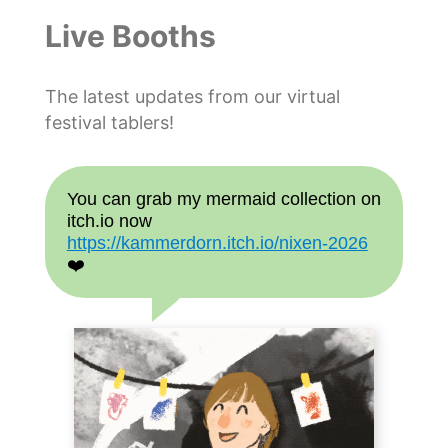
Live Booths
The latest updates from our virtual
festival tablers!
You can grab my mermaid collection on
itch.io now
https://kammerdorn.itch.io/nixen-2026
❤️