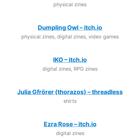
physical zines
Dumpling Owl – itch.io
physical zines, digital zines, video games
IKO – itch.io
digital zines, RPG zines
Julia Gfrörer (thorazos) – threadless
shirts
Ezra Rose – itch.io
digital zines