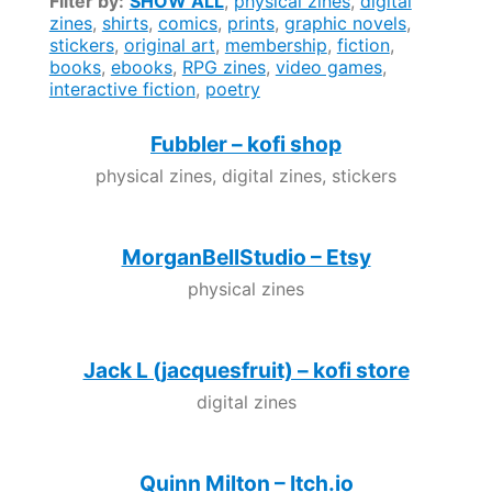
Filter by:
SHOW ALL
,
physical zines
,
digital
zines
,
shirts
,
comics
,
prints
,
graphic novels
,
stickers
,
original art
,
membership
,
fiction
,
books
,
ebooks
,
RPG zines
,
video games
,
interactive fiction
,
poetry
Fubbler – kofi shop
physical zines, digital zines, stickers
MorganBellStudio – Etsy
physical zines
Jack L (jacquesfruit) – kofi store
digital zines
Quinn Milton – Itch.io