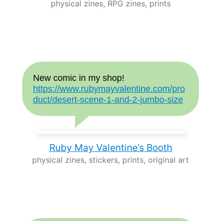
physical zines, RPG zines, prints
New comic in my shop!
https://www.rubymayvalentine.com/pro
duct/desert-scene-1-and-2-jumbo-size
Ruby May Valentine’s Booth
physical zines, stickers, prints, original art