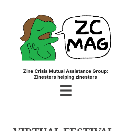
ZC
MAG
Zine Crisis Mutual Assistance Group:
Zinesters helping zinesters
Menu
☰