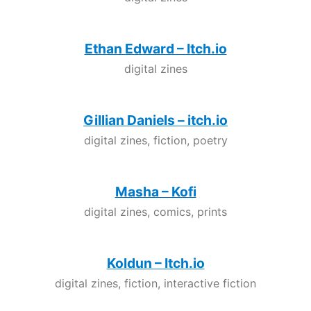
Ethan Edward – Itch.io
digital zines
Gillian Daniels – itch.io
digital zines, fiction, poetry
Masha – Kofi
digital zines, comics, prints
Koldun – Itch.io
digital zines, fiction, interactive fiction