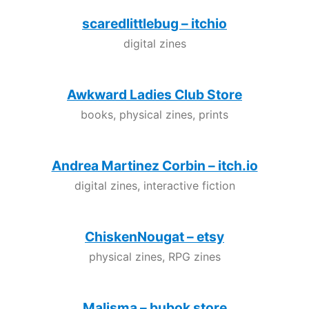
scaredlittlebug – itchio
digital zines
Awkward Ladies Club Store
books, physical zines, prints
Andrea Martinez Corbin – itch.io
digital zines, interactive fiction
ChiskenNougat – etsy
physical zines, RPG zines
Malisma – bubok store