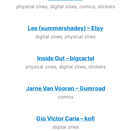
physical zines, digital zines, comics, stickers
Lee (summershadey) – Etsy
digital zines, physical zines
Inside Out – bigcartel
physical zines, digital zines, stickers
Jarne Van Vooren – Gumroad
comics
Gio Victor Caria – kofi
digital zines