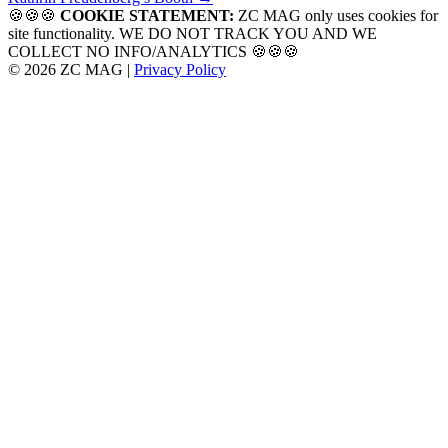
navigation
🍪🍪🍪
COOKIE STATEMENT:
ZC MAG only uses cookies for
site functionality. WE DO NOT TRACK YOU AND WE
COLLECT NO INFO/ANALYTICS 🍪🍪🍪
© 2026 ZC MAG |
Privacy Policy