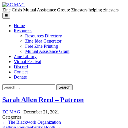
Skip
ZC
to
MAG
Zine Crisis Mutual Assistance Group: Zinesters helping zinesters
the
Menu
☰
content
Home
Resources
Resources Directory
Zine Idea Generator
Free Zine Printing
Mutual Assistance Grant
Zine Library
Virtual Festival
Discord
Contact
Donate
Search
for:
Sarah Allen Reed – Patreon
ZC MAG
|
December 21, 2021
Categories:
Post
←
The Blackwork Organization
Kathrin Freudenberg’s Booth
→