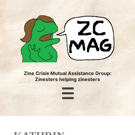
ZC
MAG
Zine Crisis Mutual Assistance Group:
Zinesters helping zinesters
Menu
☰