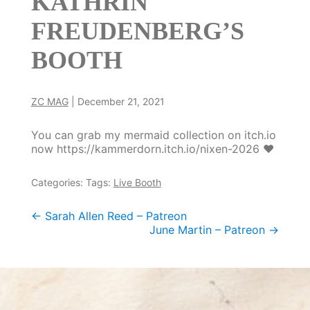
KATHRIN
FREUDENBERG’S
BOOTH
ZC MAG
|
December 21, 2021
You can grab my mermaid collection on itch.io
now https://kammerdorn.itch.io/nixen-2026 ❤️
Categories:
Tags:
Live Booth
Post
←
Sarah Allen Reed – Patreon
June Martin – Patreon
→
navigation