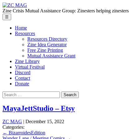
Skip
ZC
to
MAG
Zine Crisis Mutual Assistance Group: Zinesters helping zinesters
the
Menu
☰
content
Home
Resources
Resources Directory
Zine Idea Generator
Free Zine Printing
Mutual Assistance Grant
Zine Library
Virtual Festival
Discord
Contact
Donate
Search
for:
MayaJettStudio – Etsy
ZC MAG
|
December 15, 2022
Categories:
Post
←
BizarroidesEdition
Wander Lane / Meeting Comics
→