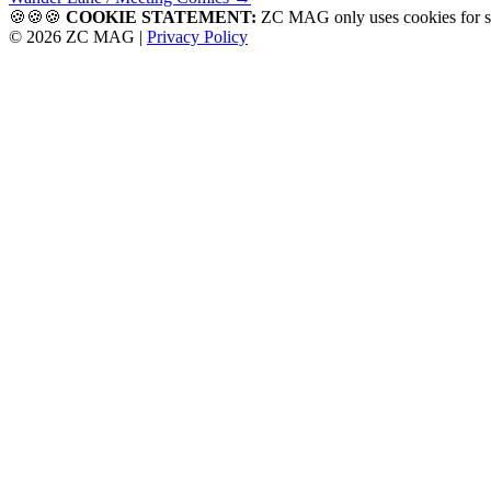
navigation
🍪🍪🍪
COOKIE STATEMENT:
ZC MAG only uses cookies f
© 2026 ZC MAG |
Privacy Policy