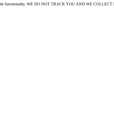
or site functionality. WE DO NOT TRACK YOU AND WE COLLE