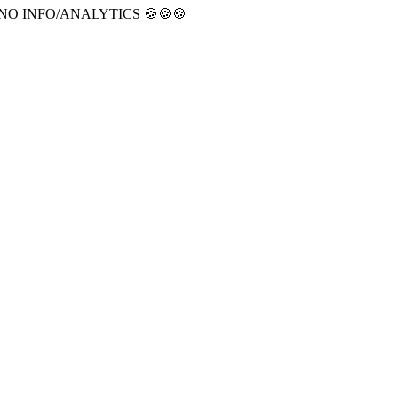
CT NO INFO/ANALYTICS 🍪🍪🍪