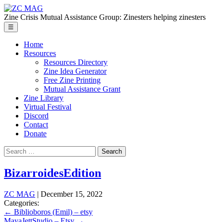
Skip
ZC
to
MAG
Zine Crisis Mutual Assistance Group: Zinesters helping zinesters
the
Menu
☰
content
Home
Resources
Resources Directory
Zine Idea Generator
Free Zine Printing
Mutual Assistance Grant
Zine Library
Virtual Festival
Discord
Contact
Donate
Search
for:
BizarroidesEdition
ZC MAG
|
December 15, 2022
Categories:
Post
←
Biblioboros (Emil) – etsy
MayaJettStudio – Etsy
→