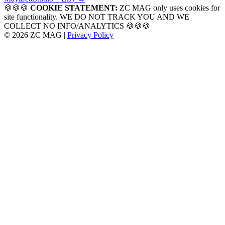
navigation
🍪🍪🍪
COOKIE STATEMENT:
ZC MAG only uses cookies for
site functionality. WE DO NOT TRACK YOU AND WE
COLLECT NO INFO/ANALYTICS 🍪🍪🍪
© 2026 ZC MAG |
Privacy Policy