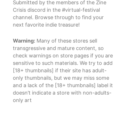
Submitted by the members of the Zine
Crisis discord in the #virtual-festival
channel. Browse through to find your
next favorite indie treasure!
Warning:
Many of these stores sell
transgressive and mature content, so
check warnings on store pages if you are
sensitive to such materials. We try to add
[18+ thumbnails] if their site has adult-
only thumbnails, but we may miss some
and a lack of the [18+ thumbnails] label it
doesn’t indicate a store with non-adults-
only art