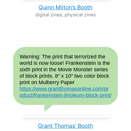
Quinn Milton’s Booth
digital zines, physical zines
Warning: The print that terrorized the
world is now loose! Frankenstein is the
sixth print in the Movie Monster series
of block prints. 8″ x 10″ two color block
print on Mulberry Paper
https://www.grantthomasonline.com/pr
oduct/frankenstein-linoleum-block-print/
Grant Thomas’ Booth