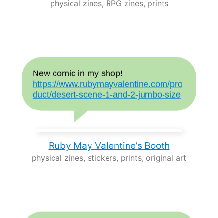
physical zines, RPG zines, prints
New comic in my shop!
https://www.rubymayvalentine.com/pro
duct/desert-scene-1-and-2-jumbo-size
Ruby May Valentine’s Booth
physical zines, stickers, prints, original art