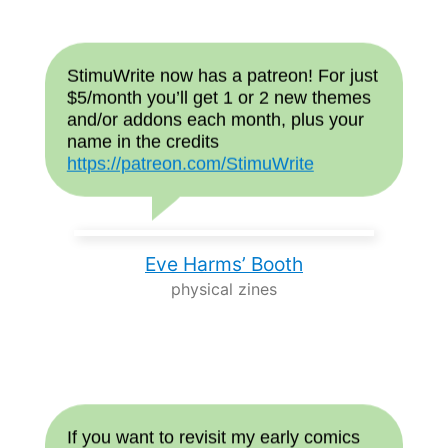
StimuWrite now has a patreon! For just
$5/month you’ll get 1 or 2 new themes
and/or addons each month, plus your
name in the credits
https://patreon.com/StimuWrite
Eve Harms’ Booth
physical zines
If you want to revisit my early comics