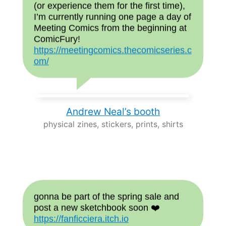
(or experience them for the first time),
I’m currently running one page a day of
Meeting Comics from the beginning at
ComicFury!
https://meetingcomics.thecomicseries.c
om/
Andrew Neal’s booth
physical zines, stickers, prints, shirts
gonna be part of the spring sale and
post a new sketchbook soon ❤️
https://fanficciera.itch.io