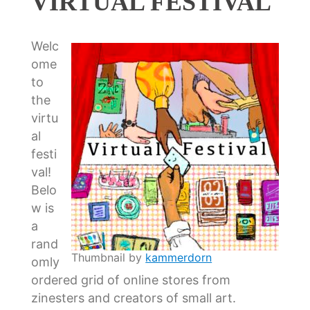
VIRTUAL FESTIVAL
Welc
ome
to
the
virtu
al
festi
val!
Belo
w is
a
rand
Thumbnail by
kammerdorn
omly
ordered grid of online stores from
zinesters and creators of small art.