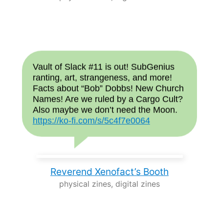
Vault of Slack #11 is out! SubGenius
ranting, art, strangeness, and more!
Facts about “Bob” Dobbs! New Church
Names! Are we ruled by a Cargo Cult?
Also maybe we don’t need the Moon.
https://ko-fi.com/s/5c4f7e0064
Reverend Xenofact’s Booth
physical zines, digital zines