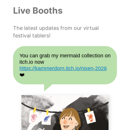
Live Booths
The latest updates from our virtual
festival tablers!
You can grab my mermaid collection on
itch.io now
https://kammerdorn.itch.io/nixen-2026
❤️