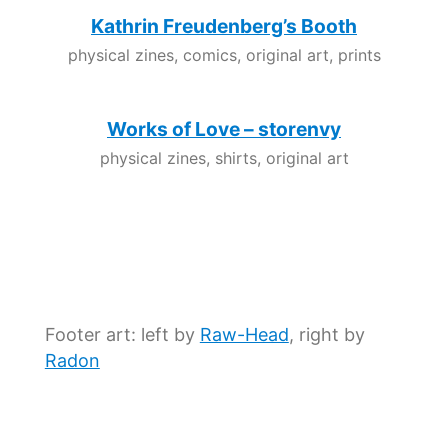
Kathrin Freudenberg’s Booth
physical zines, comics, original art, prints
Works of Love – storenvy
physical zines, shirts, original art
Footer art: left by
Raw-Head
, right by
Radon