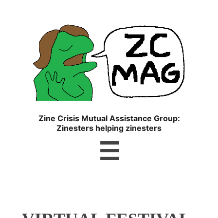
ZC
MAG
Zine Crisis Mutual Assistance Group:
Zinesters helping zinesters
Menu
☰