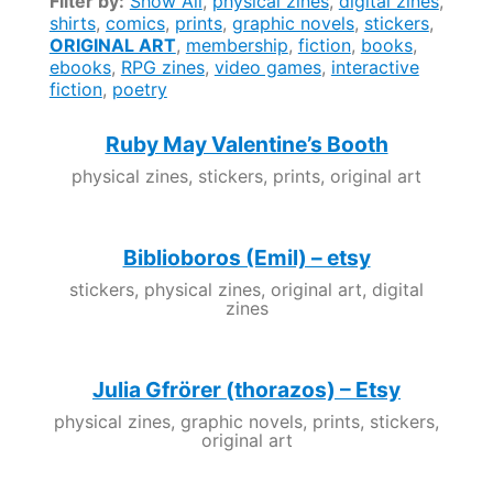
Filter by:
Show All
,
physical zines
,
digital zines
,
shirts
,
comics
,
prints
,
graphic novels
,
stickers
,
ORIGINAL ART
,
membership
,
fiction
,
books
,
ebooks
,
RPG zines
,
video games
,
interactive
fiction
,
poetry
Ruby May Valentine’s Booth
physical zines, stickers, prints, original art
Biblioboros (Emil) – etsy
stickers, physical zines, original art, digital
zines
Julia Gfrörer (thorazos) – Etsy
physical zines, graphic novels, prints, stickers,
original art