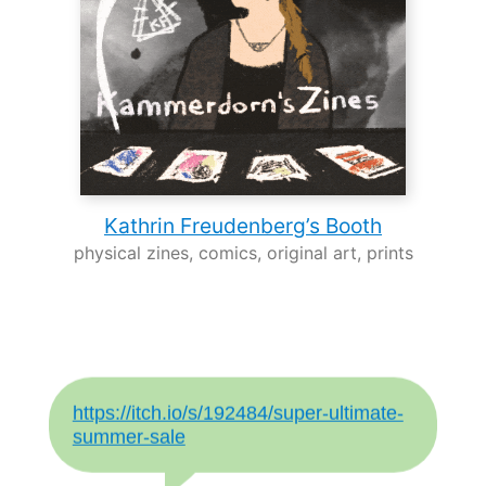
Kathrin Freudenberg’s Booth
physical zines, comics, original art, prints
https://itch.io/s/192484/super-ultimate-
summer-sale