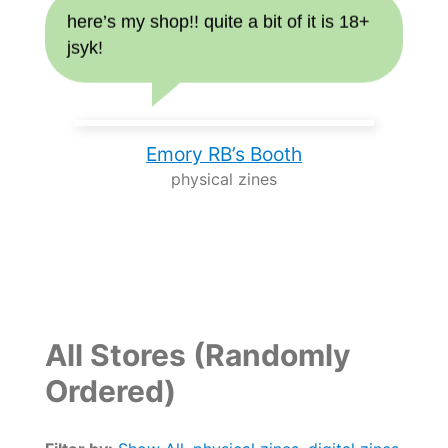
here’s my shop!! quite a bit of it is 18+
jsyk!
Emory RB’s Booth
physical zines
All Stores (Randomly
Ordered)