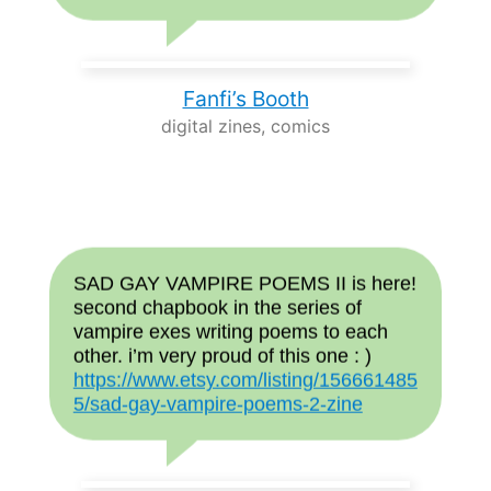
Fanfi’s Booth
digital zines, comics
SAD GAY VAMPIRE POEMS II is here!
second chapbook in the series of
vampire exes writing poems to each
other. i’m very proud of this one : )
https://www.etsy.com/listing/156661485
5/sad-gay-vampire-poems-2-zine