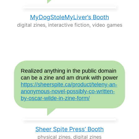
MyDogStoleMyLiver’s Booth
digital zines, interactive fiction, video games
Realized anything in the public domain
can be a zine and am drunk with power
https://sheerspite.ca/product/teleny-an-
anonymous-novel-possibly-co-written-
by-oscar-wilde-in-zine-form/
Sheer Spite Press’ Booth
physical zines, digital zines