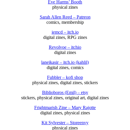
Eve Harms’ Booth
physical zines
Sarah Allen Reed – Patreon
comics, membership
iemcd – itch.io
digital zines, RPG zines
Revolvoe – itchio
digital zines
laneikasir – itch.io (kahlil)
digital zines, comics
Fubbler – kofi shop
physical zines, digital zines, stickers
Biblioboros (Emil) – etsy
stickers, physical zines, original art, digital zines
Frightmarish Zine – Mary Rajotte
digital zines, physical zines
Kit Sylvester – Storeenvy
physical zines