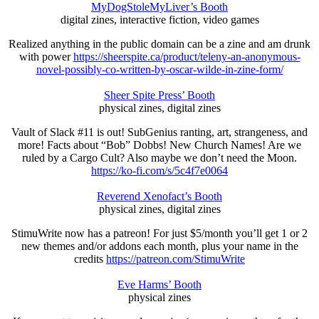
MyDogStoleMyLiver’s Booth
digital zines, interactive fiction, video games
Realized anything in the public domain can be a zine and am drunk
with power
https://sheerspite.ca/product/teleny-an-anonymous-
novel-possibly-co-written-by-oscar-wilde-in-zine-form/
Sheer Spite Press’ Booth
physical zines, digital zines
Vault of Slack #11 is out! SubGenius ranting, art, strangeness, and
more! Facts about “Bob” Dobbs! New Church Names! Are we
ruled by a Cargo Cult? Also maybe we don’t need the Moon.
https://ko-fi.com/s/5c4f7e0064
Reverend Xenofact’s Booth
physical zines, digital zines
StimuWrite now has a patreon! For just $5/month you’ll get 1 or 2
new themes and/or addons each month, plus your name in the
credits
https://patreon.com/StimuWrite
Eve Harms’ Booth
physical zines