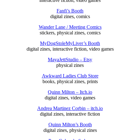
interactive fiction, video games
Fanfi’s Booth
digital zines, comics
Wander Lane / Meeting Comics
stickers, physical zines, comics
MyDogStoleMyLiver’s Booth
digital zines, interactive fiction, video games
MayaJettStudio – Etsy
physical zines
Awkward Ladies Club Store
books, physical zines, prints
Quinn Milton – Itch.io
digital zines, video games
Andrea Martinez Corbin – itch.io
digital zines, interactive fiction
Quinn Milton’s Booth
digital zines, physical zines