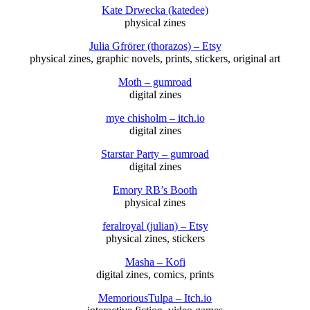
Kate Drwecka (katedee)
physical zines
Julia Gfrörer (thorazos) – Etsy
physical zines, graphic novels, prints, stickers, original art
Moth – gumroad
digital zines
mye chisholm – itch.io
digital zines
Starstar Party – gumroad
digital zines
Emory RB’s Booth
physical zines
feralroyal (julian) – Etsy
physical zines, stickers
Masha – Kofi
digital zines, comics, prints
MemoriousTulpa – Itch.io