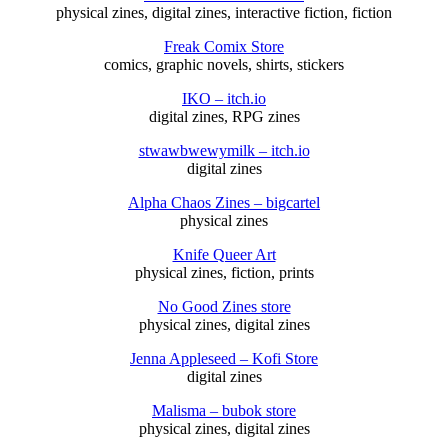
physical zines, digital zines, interactive fiction, fiction
Freak Comix Store
comics, graphic novels, shirts, stickers
IKO – itch.io
digital zines, RPG zines
stwawbwewymilk – itch.io
digital zines
Alpha Chaos Zines – bigcartel
physical zines
Knife Queer Art
physical zines, fiction, prints
No Good Zines store
physical zines, digital zines
Jenna Appleseed – Kofi Store
digital zines
Malisma – bubok store
physical zines, digital zines