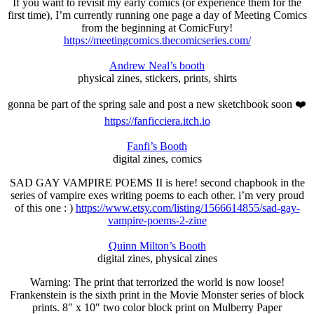
If you want to revisit my early comics (or experience them for the
first time), I’m currently running one page a day of Meeting Comics
from the beginning at ComicFury!
https://meetingcomics.thecomicseries.com/
Andrew Neal’s booth
physical zines, stickers, prints, shirts
gonna be part of the spring sale and post a new sketchbook soon ❤️
https://fanficciera.itch.io
Fanfi’s Booth
digital zines, comics
SAD GAY VAMPIRE POEMS II is here! second chapbook in the
series of vampire exes writing poems to each other. i’m very proud
of this one : )
https://www.etsy.com/listing/1566614855/sad-gay-
vampire-poems-2-zine
Quinn Milton’s Booth
digital zines, physical zines
Warning: The print that terrorized the world is now loose!
Frankenstein is the sixth print in the Movie Monster series of block
prints. 8″ x 10″ two color block print on Mulberry Paper