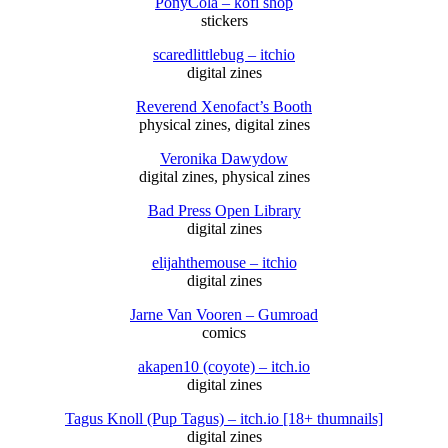
PonyCola – kofi shop
stickers
scaredlittlebug – itchio
digital zines
Reverend Xenofact’s Booth
physical zines, digital zines
Veronika Dawydow
digital zines, physical zines
Bad Press Open Library
digital zines
elijahthemouse – itchio
digital zines
Jarne Van Vooren – Gumroad
comics
akapen10 (coyote) – itch.io
digital zines
Tagus Knoll (Pup Tagus) – itch.io [18+ thumnails]
digital zines