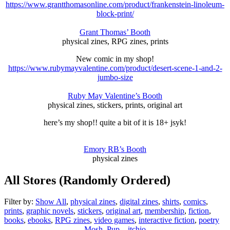
https://www.grantthomasonline.com/product/frankenstein-linoleum-
block-print/
Grant Thomas’ Booth
physical zines, RPG zines, prints
New comic in my shop!
https://www.rubymayvalentine.com/product/desert-scene-1-and-2-
jumbo-size
Ruby May Valentine’s Booth
physical zines, stickers, prints, original art
here’s my shop!! quite a bit of it is 18+ jsyk!
Emory RB’s Booth
physical zines
All Stores (Randomly Ordered)
Filter by:
Show All
,
physical zines
,
digital zines
,
shirts
,
comics
,
prints
,
graphic novels
,
stickers
,
original art
,
membership
,
fiction
,
books
,
ebooks
,
RPG zines
,
video games
,
interactive fiction
,
poetry
Mosh_Pup – itchio