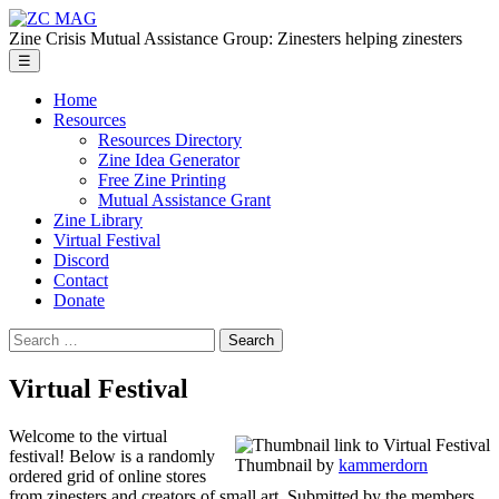
Skip
ZC
to
MAG
Zine Crisis Mutual Assistance Group: Zinesters helping zinesters
the
Menu
☰
content
Home
Resources
Resources Directory
Zine Idea Generator
Free Zine Printing
Mutual Assistance Grant
Zine Library
Virtual Festival
Discord
Contact
Donate
Search
for:
Virtual Festival
Welcome to the virtual
festival! Below is a randomly
Thumbnail by
kammerdorn
ordered grid of online stores
from zinesters and creators of small art. Submitted by the members