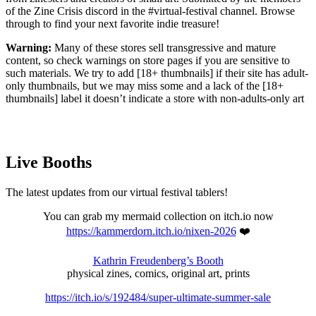
of the Zine Crisis discord in the #virtual-festival channel. Browse
through to find your next favorite indie treasure!
Warning:
Many of these stores sell transgressive and mature
content, so check warnings on store pages if you are sensitive to
such materials. We try to add [18+ thumbnails] if their site has adult-
only thumbnails, but we may miss some and a lack of the [18+
thumbnails] label it doesn’t indicate a store with non-adults-only art
Live Booths
The latest updates from our virtual festival tablers!
You can grab my mermaid collection on itch.io now
https://kammerdorn.itch.io/nixen-2026
❤️
Kathrin Freudenberg’s Booth
physical zines, comics, original art, prints
https://itch.io/s/192484/super-ultimate-summer-sale