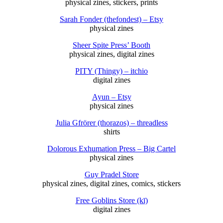
physical zines, stickers, prints
Sarah Fonder (thefondest) – Etsy
physical zines
Sheer Spite Press’ Booth
physical zines, digital zines
PITY (Thingy) – itchio
digital zines
Ayun – Etsy
physical zines
Julia Gfrörer (thorazos) – threadless
shirts
Dolorous Exhumation Press – Big Cartel
physical zines
Guy Pradel Store
physical zines, digital zines, comics, stickers
Free Goblins Store (kī)
digital zines