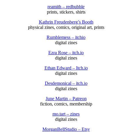
reamith – redbubble
prints, stickers, shirts
Kathrin Freudenberg’s Booth
physical zines, comics, original art, prints
Rumblemess – itchio
digital zines
Ezra Rose – itch.io
digital zines
Ethan Edward – Itch.io
digital zines
Desdemonical – itch.io
digital zines
June Martin – Patreon
fiction, comics, membership
mo.tart – zines
digital zines
MorganBellStudio – Etsy