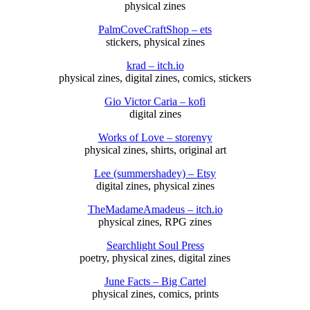
physical zines
PalmCoveCraftShop – ets
stickers, physical zines
krad – itch.io
physical zines, digital zines, comics, stickers
Gio Victor Caria – kofi
digital zines
Works of Love – storenvy
physical zines, shirts, original art
Lee (summershadey) – Etsy
digital zines, physical zines
TheMadameAmadeus – itch.io
physical zines, RPG zines
Searchlight Soul Press
poetry, physical zines, digital zines
June Facts – Big Cartel
physical zines, comics, prints