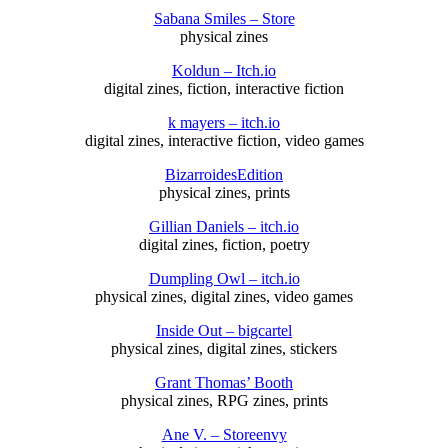
Sabana Smiles – Store
physical zines
Koldun – Itch.io
digital zines, fiction, interactive fiction
k mayers – itch.io
digital zines, interactive fiction, video games
BizarroidesEdition
physical zines, prints
Gillian Daniels – itch.io
digital zines, fiction, poetry
Dumpling Owl – itch.io
physical zines, digital zines, video games
Inside Out – bigcartel
physical zines, digital zines, stickers
Grant Thomas’ Booth
physical zines, RPG zines, prints
Ane V. – Storeenvy