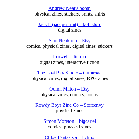
Andrew Neal’s booth
physical zines, stickers, prints, shirts
Jack L (jacquesfruit) – kofi store
digital zines
Sam Neukirch – Etsy
comics, physical zines, digital zines, stickers
Lorwell – Itch.io
digital zines, interactive fiction
The Lost Bay Studio – Gumroad
physical zines, digital zines, RPG zines
Quinn Milton – Etsy
physical zines, comics, poetry
Rowdy Boys Zine Co – Storeenvy
physical zines
Simon Moreton – bigcartel
comics, physical zines
Chloe Fantasista – Itch.io