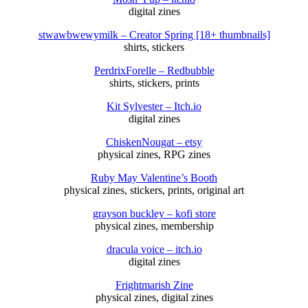
digital zines
stwawbwewymilk – Creator Spring [18+ thumbnails]
shirts, stickers
PerdrixForelle – Redbubble
shirts, stickers, prints
Kit Sylvester – Itch.io
digital zines
ChiskenNougat – etsy
physical zines, RPG zines
Ruby May Valentine’s Booth
physical zines, stickers, prints, original art
grayson buckley – kofi store
physical zines, membership
dracula voice – itch.io
digital zines
Frightmarish Zine
physical zines, digital zines