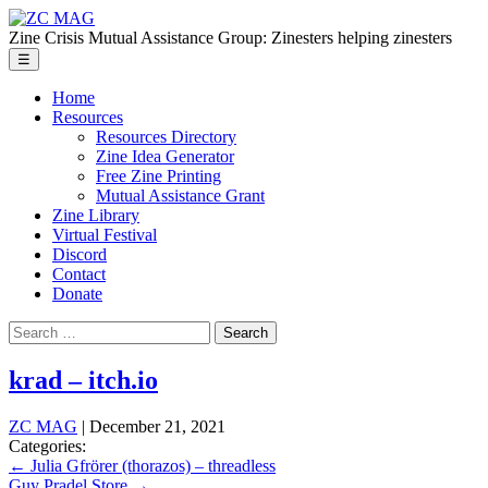
Skip
ZC
to
MAG
Zine Crisis Mutual Assistance Group: Zinesters helping zinesters
the
Menu
☰
content
Home
Resources
Resources Directory
Zine Idea Generator
Free Zine Printing
Mutual Assistance Grant
Zine Library
Virtual Festival
Discord
Contact
Donate
Search
for:
krad – itch.io
ZC MAG
|
December 21, 2021
Categories:
Post
←
Julia Gfrörer (thorazos) – threadless
Guy Pradel Store
→