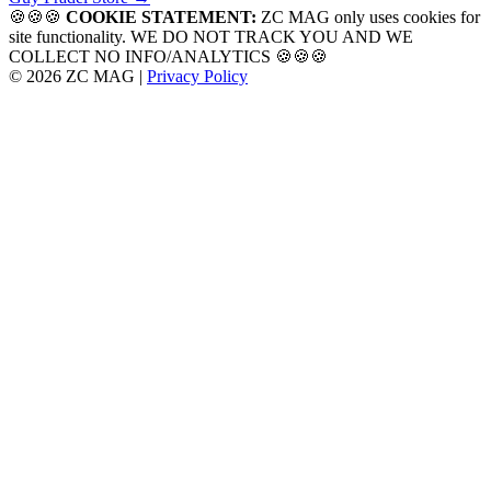
navigation
🍪🍪🍪
COOKIE STATEMENT:
ZC MAG only uses cookies for
site functionality. WE DO NOT TRACK YOU AND WE
COLLECT NO INFO/ANALYTICS 🍪🍪🍪
© 2026 ZC MAG |
Privacy Policy