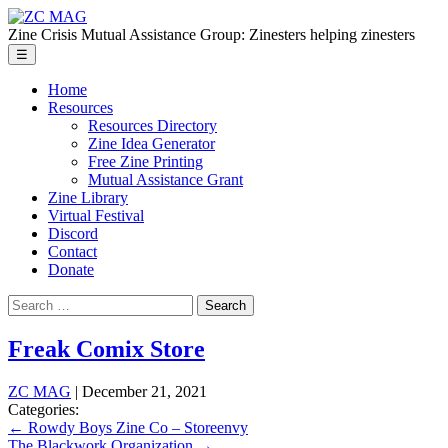
Skip
ZC
to
MAG
Zine Crisis Mutual Assistance Group: Zinesters helping zinesters
the
Menu
☰
content
Home
Resources
Resources Directory
Zine Idea Generator
Free Zine Printing
Mutual Assistance Grant
Zine Library
Virtual Festival
Discord
Contact
Donate
Search
for:
Freak Comix Store
ZC MAG
|
December 21, 2021
Categories:
Post
←
Rowdy Boys Zine Co – Storeenvy
The Blackwork Organization
→