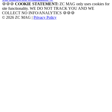
navigation
🍪🍪🍪
COOKIE STATEMENT:
ZC MAG only uses cookies for
site functionality. WE DO NOT TRACK YOU AND WE
COLLECT NO INFO/ANALYTICS 🍪🍪🍪
© 2026 ZC MAG |
Privacy Policy