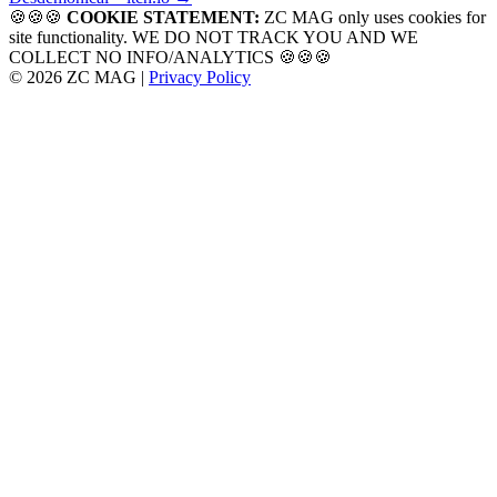
navigation
🍪🍪🍪
COOKIE STATEMENT:
ZC MAG only uses cookies for
site functionality. WE DO NOT TRACK YOU AND WE
COLLECT NO INFO/ANALYTICS 🍪🍪🍪
© 2026 ZC MAG |
Privacy Policy