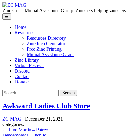
Skip
ZC
to
MAG
Zine Crisis Mutual Assistance Group: Zinesters helping zinesters
the
Menu
☰
content
Home
Resources
Resources Directory
Zine Idea Generator
Free Zine Printing
Mutual Assistance Grant
Zine Library
Virtual Festival
Discord
Contact
Donate
Search
for:
Awkward Ladies Club Store
ZC MAG
|
December 21, 2021
Categories:
Post
←
June Martin – Patreon
Desdemonical – itch.io
→