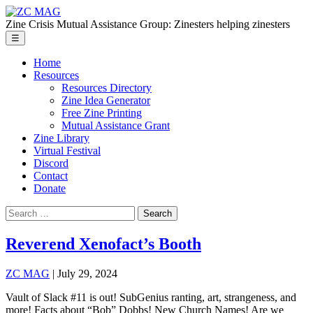
Skip
ZC
to
MAG
Zine Crisis Mutual Assistance Group: Zinesters helping zinesters
the
Menu
☰
content
Home
Resources
Resources Directory
Zine Idea Generator
Free Zine Printing
Mutual Assistance Grant
Zine Library
Virtual Festival
Discord
Contact
Donate
Search
for:
Reverend Xenofact’s Booth
ZC MAG
|
July 29, 2024
Vault of Slack #11 is out! SubGenius ranting, art, strangeness, and
more! Facts about “Bob” Dobbs! New Church Names! Are we