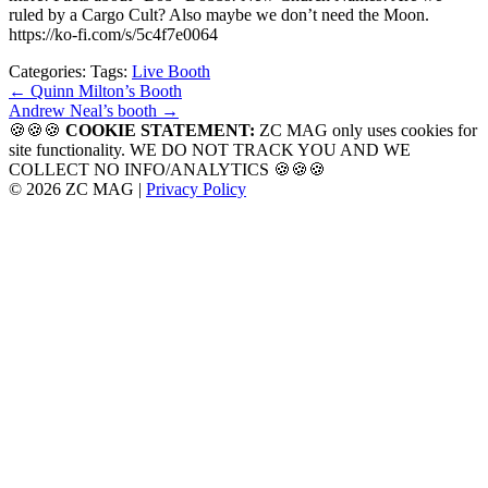
ruled by a Cargo Cult? Also maybe we don’t need the Moon.
https://ko-fi.com/s/5c4f7e0064
Categories:
Tags:
Live Booth
Post
←
Quinn Milton’s Booth
Andrew Neal’s booth
→
navigation
🍪🍪🍪
COOKIE STATEMENT:
ZC MAG only uses cookies for
site functionality. WE DO NOT TRACK YOU AND WE
COLLECT NO INFO/ANALYTICS 🍪🍪🍪
© 2026 ZC MAG |
Privacy Policy