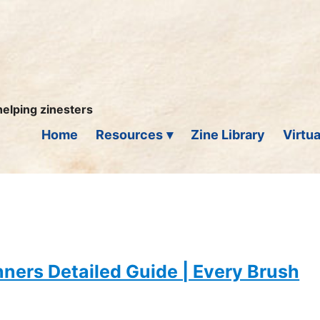
helping zinesters
Home
Resources
Zine Library
Virtua
inners Detailed Guide | Every Brush