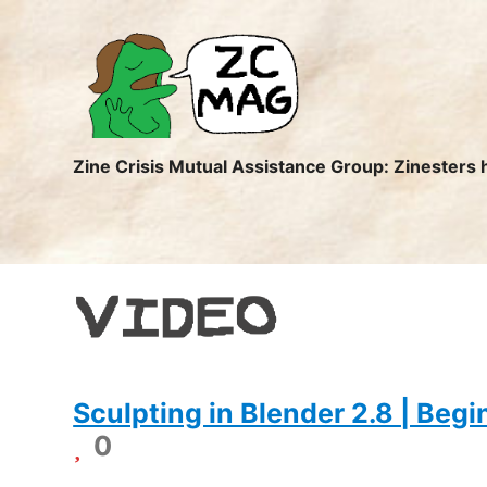
ZC
MAG
Zine Crisis Mutual Assistance Group: Zinesters 
VIDEO
Sculpting in Blender 2.8 | Beg
0