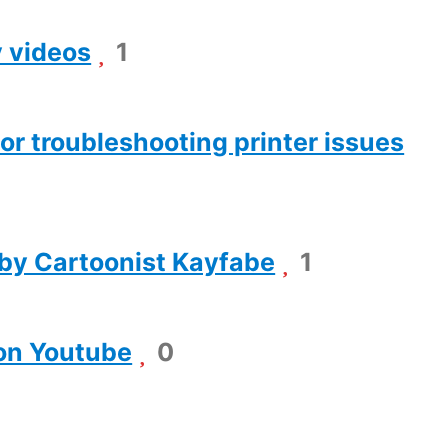
y videos
1
or troubleshooting printer issues
 by Cartoonist Kayfabe
1
 on Youtube
0