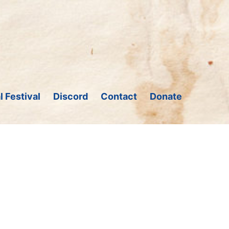
l Festival
Discord
Contact
Donate