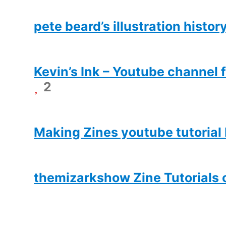
pete beard’s illustration histor
Kevin’s Ink – Youtube channel f
2
Making Zines youtube tutorial
themizarkshow Zine Tutorials