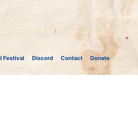
l Festival
Discord
Contact
Donate