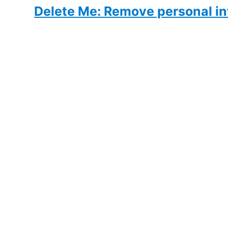
Delete Me: Remove personal in