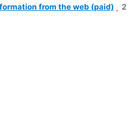
formation from the web (paid)
2