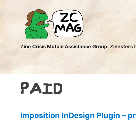
ZC
MAG
Zine Crisis Mutual Assistance Group: Zinesters 
PAID
Imposition InDesign Plugin – pr