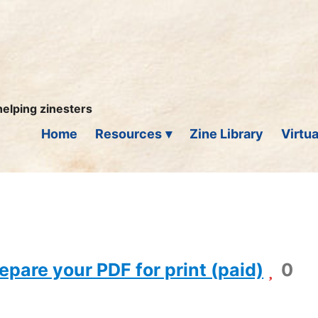
helping zinesters
Home
Resources
Zine Library
Virtua
epare your PDF for print (paid)
0