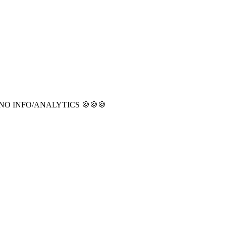
CT NO INFO/ANALYTICS 🍪🍪🍪