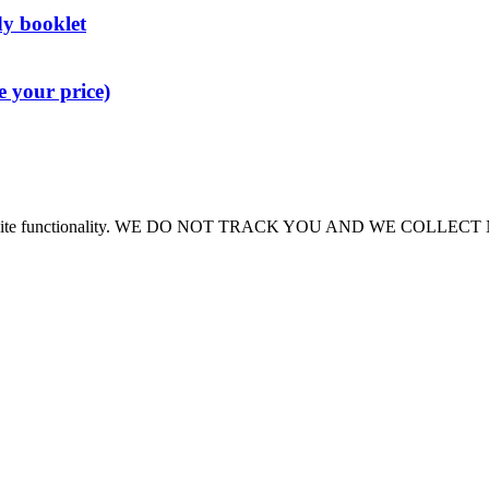
dy booklet
 your price)
or site functionality. WE DO NOT TRACK YOU AND WE COLLE