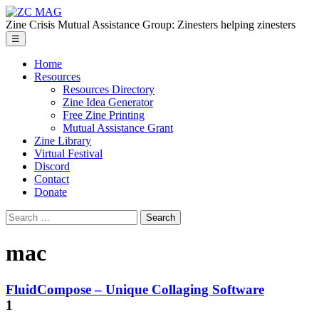
Skip
ZC
to
MAG
Zine Crisis Mutual Assistance Group: Zinesters helping zinesters
the
Menu
☰
content
Home
Resources
Resources Directory
Zine Idea Generator
Free Zine Printing
Mutual Assistance Grant
Zine Library
Virtual Festival
Discord
Contact
Donate
Search
for:
mac
FluidCompose – Unique Collaging Software
1