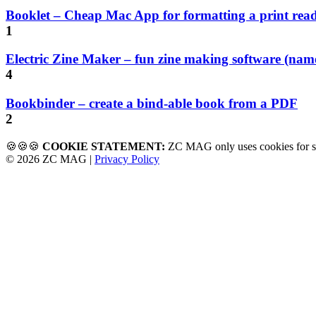
Booklet – Cheap Mac App for formatting a print rea
1
Electric Zine Maker – fun zine making software (name
4
Bookbinder – create a bind-able book from a PDF
2
🍪🍪🍪
COOKIE STATEMENT:
ZC MAG only uses cookies f
© 2026 ZC MAG |
Privacy Policy