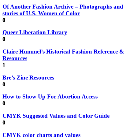
Of Another Fashion Archive – Photographs and
stories of U.S. Women of Color
0
Queer Liberation Library
0
Claire Hummel’s Historical Fashion Reference &
Resources
1
Bre’s Zine Resources
0
How to Show Up For Abortion Access
0
CMYK Suggested Values and Color Guide
0
CMYK color charts and values