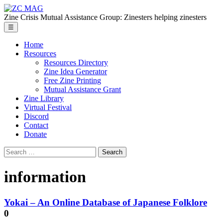
Skip
ZC
to
MAG
Zine Crisis Mutual Assistance Group: Zinesters helping zinesters
the
Menu
☰
content
Home
Resources
Resources Directory
Zine Idea Generator
Free Zine Printing
Mutual Assistance Grant
Zine Library
Virtual Festival
Discord
Contact
Donate
Search
for:
information
Yokai – An Online Database of Japanese Folklore
0