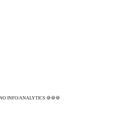
CT NO INFO/ANALYTICS 🍪🍪🍪