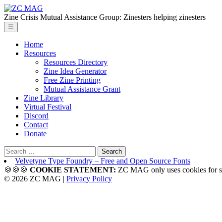
Skip
ZC
to
MAG
Zine Crisis Mutual Assistance Group: Zinesters helping zinesters
the
Menu
☰
content
Home
Resources
Resources Directory
Zine Idea Generator
Free Zine Printing
Mutual Assistance Grant
Zine Library
Virtual Festival
Discord
Contact
Donate
Search
for:
Velvetyne Type Foundry – Free and Open Source Fonts
🍪🍪🍪
COOKIE STATEMENT:
ZC MAG only uses cookies f
© 2026 ZC MAG |
Privacy Policy