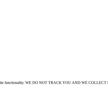
or site functionality. WE DO NOT TRACK YOU AND WE COLLE