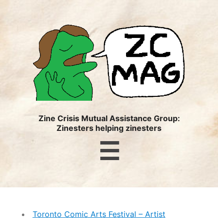
ZC
MAG
Zine Crisis Mutual Assistance Group:
Zinesters helping zinesters
Menu
☰
Toronto Comic Arts Festival – Artist