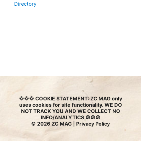
Directory
🍪🍪🍪
COOKIE STATEMENT:
ZC MAG only
uses cookies for site functionality. WE DO
NOT TRACK YOU AND WE COLLECT NO
INFO/ANALYTICS 🍪🍪🍪
© 2026 ZC MAG |
Privacy Policy