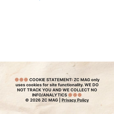
COOKIE STATEMENT:
ZC MAG only
uses cookies for site functionality. WE DO
NOT TRACK YOU AND WE COLLECT NO
INFO/ANALYTICS
© 2026 ZC MAG |
Privacy Policy