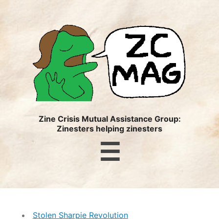
ZC
MAG
Zine Crisis Mutual Assistance Group:
Zinesters helping zinesters
Menu
☰
Stolen Sharpie Revolution