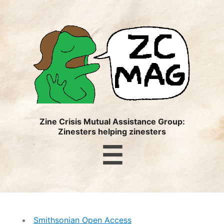
ZC
MAG
Zine Crisis Mutual Assistance Group:
Zinesters helping zinesters
Menu
☰
Smithsonian Open Access