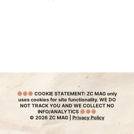
COOKIE STATEMENT:
ZC MAG only
uses cookies for site functionality. WE DO
NOT TRACK YOU AND WE COLLECT NO
INFO/ANALYTICS
© 2026 ZC MAG |
Privacy Policy