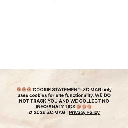
COOKIE STATEMENT:
ZC MAG only
uses cookies for site functionality. WE DO
NOT TRACK YOU AND WE COLLECT NO
INFO/ANALYTICS
© 2026 ZC MAG |
Privacy Policy