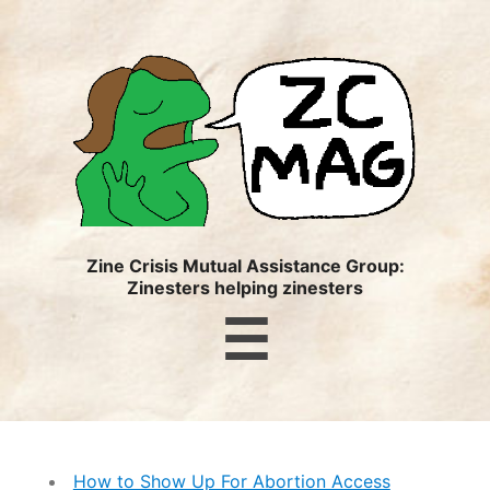
ZC
MAG
Zine Crisis Mutual Assistance Group:
Zinesters helping zinesters
Menu
☰
How to Show Up For Abortion Access