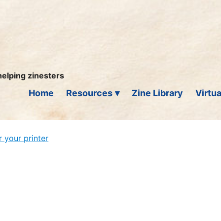
helping zinesters
Home
Resources
Zine Library
Virtua
r your printer