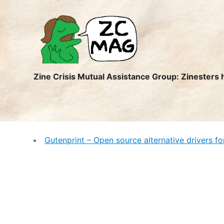
ZC
MAG
Zine Crisis Mutual Assistance Group: Zinesters 
Gutenprint – Open source alternative drivers fo