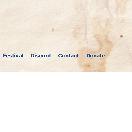
l Festival
Discord
Contact
Donate