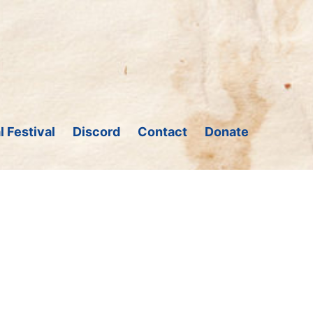
l Festival
Discord
Contact
Donate