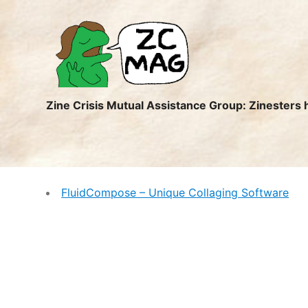
ZC
MAG
Zine Crisis Mutual Assistance Group: Zinesters 
FluidCompose – Unique Collaging Software