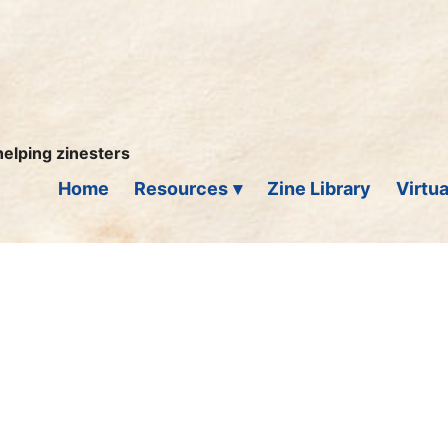
helping zinesters
Home
Resources
Zine Library
Virtua