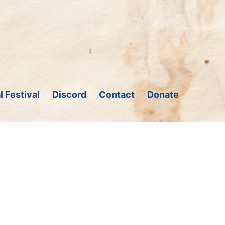
l Festival
Discord
Contact
Donate