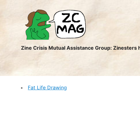
ZC
MAG
Zine Crisis Mutual Assistance Group: Zinesters 
Fat Life Drawing