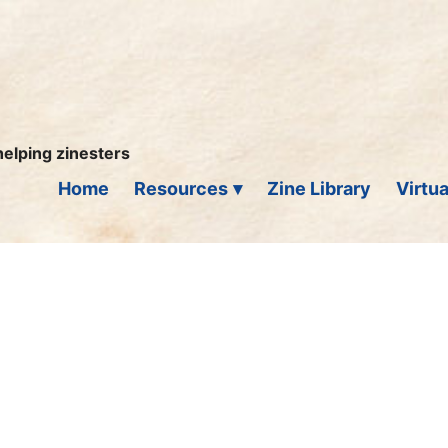
helping zinesters
Home
Resources
Zine Library
Virtua