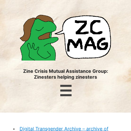
ZC
MAG
Zine Crisis Mutual Assistance Group:
Zinesters helping zinesters
Menu
☰
Digital Transgender Archive – archive of