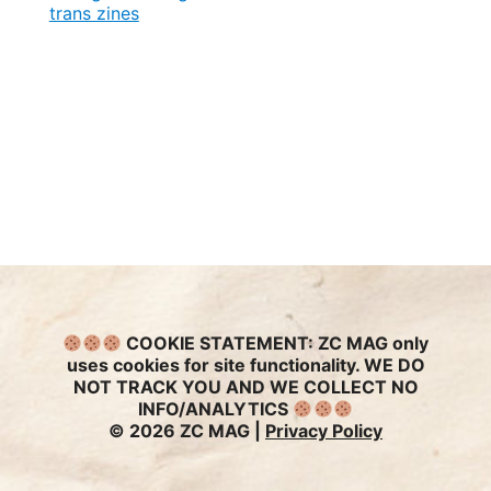
trans zines
COOKIE STATEMENT:
ZC MAG only
uses cookies for site functionality. WE DO
NOT TRACK YOU AND WE COLLECT NO
INFO/ANALYTICS
© 2026 ZC MAG |
Privacy Policy