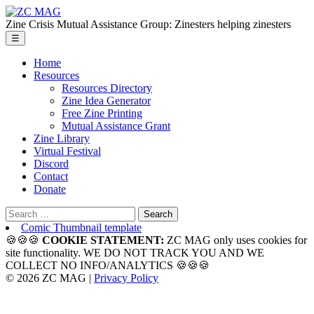
Skip
ZC
to
MAG
Zine Crisis Mutual Assistance Group: Zinesters helping zinesters
the
Menu
☰
content
Home
Resources
Resources Directory
Zine Idea Generator
Free Zine Printing
Mutual Assistance Grant
Zine Library
Virtual Festival
Discord
Contact
Donate
Search
for:
Comic Thumbnail template
🍪🍪🍪
COOKIE STATEMENT:
ZC MAG only uses cookies for
site functionality. WE DO NOT TRACK YOU AND WE
COLLECT NO INFO/ANALYTICS 🍪🍪🍪
© 2026 ZC MAG |
Privacy Policy