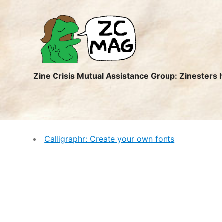
ZC
MAG
Zine Crisis Mutual Assistance Group: Zinesters 
Calligraphr: Create your own fonts