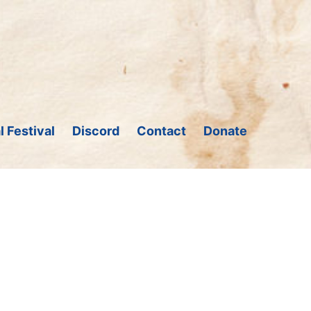
l Festival
Discord
Contact
Donate