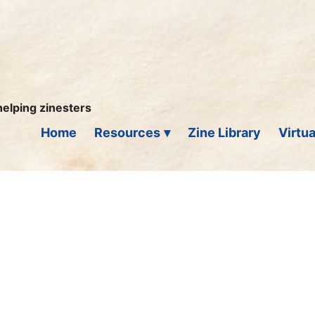
helping zinesters
Home
Resources
Zine Library
Virtua