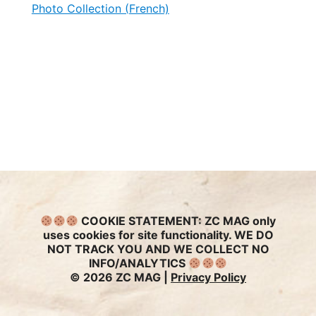
Photo Collection (French)
COOKIE STATEMENT:
ZC MAG only
uses cookies for site functionality. WE DO
NOT TRACK YOU AND WE COLLECT NO
INFO/ANALYTICS
© 2026 ZC MAG |
Privacy Policy