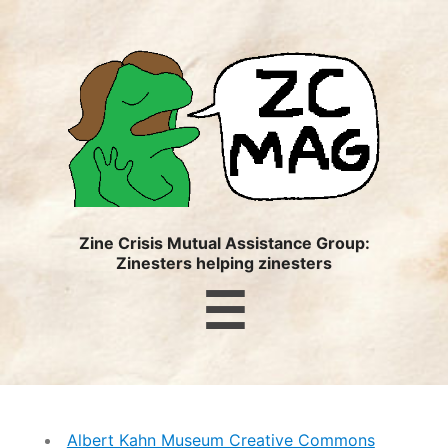
ZC
MAG
Zine Crisis Mutual Assistance Group:
Zinesters helping zinesters
Menu
☰
Albert Kahn Museum Creative Commons