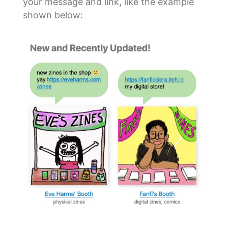
your message and link, like the example
shown below: