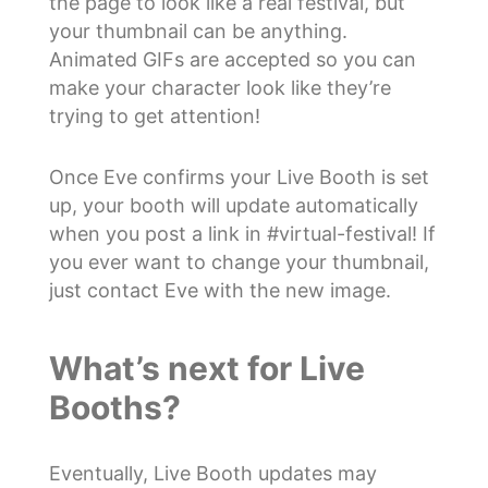
the page to look like a real festival, but
your thumbnail can be anything.
Animated GIFs are accepted so you can
make your character look like they’re
trying to get attention!
Once Eve confirms your Live Booth is set
up, your booth will update automatically
when you post a link in #virtual-festival! If
you ever want to change your thumbnail,
just contact Eve with the new image.
What’s next for Live
Booths?
Eventually, Live Booth updates may