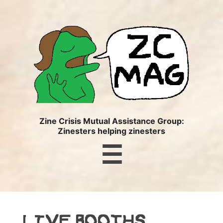
ZC
MAG
Zine Crisis Mutual Assistance Group:
Zinesters helping zinesters
Menu
☰
LIVE BOOTHS