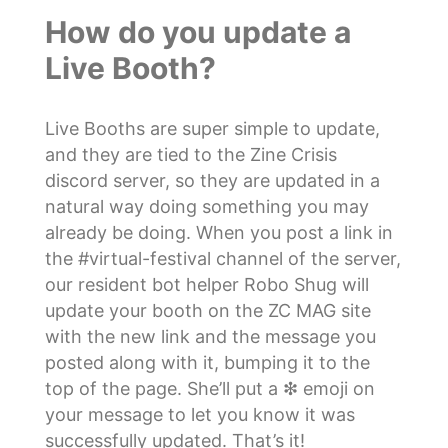
How do you update a
Live Booth?
Live Booths are super simple to update,
and they are tied to the Zine Crisis
discord server, so they are updated in a
natural way doing something you may
already be doing. When you post a link in
the #virtual-festival channel of the server,
our resident bot helper Robo Shug will
update your booth on the ZC MAG site
with the new link and the message you
posted along with it, bumping it to the
top of the page. She’ll put a ❇ emoji on
your message to let you know it was
successfully updated. That’s it!