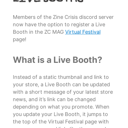
Members of the Zine Crisis discord server
now have the option to register a Live
Booth in the ZC MAG
Virtual Festival
page!
What is a Live Booth?
Instead of a static thumbnail and link to
your store, a Live Booth can be updated
with a short message of your latest store
news, and it’s link can be changed
depending on what you promote. When
you update your Live Booth, it jumps to
the top of the Virtual Festival page with