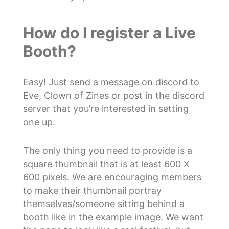
How do I register a Live
Booth?
Easy! Just send a message on discord to
Eve, Clown of Zines or post in the discord
server that you’re interested in setting
one up.
The only thing you need to provide is a
square thumbnail that is at least 600 X
600 pixels. We are encouraging members
to make their thumbnail portray
themselves/someone sitting behind a
booth like in the example image. We want