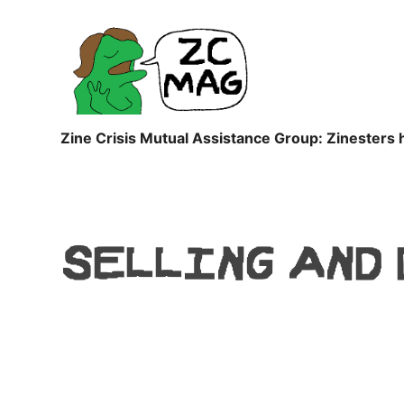
ZC
MAG
Zine Crisis Mutual Assistance Group: Zinesters 
SELLING AND