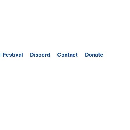
l Festival
Discord
Contact
Donate