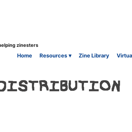
helping zinesters
Home
Resources
Zine Library
Virtua
 DISTRIBUTION